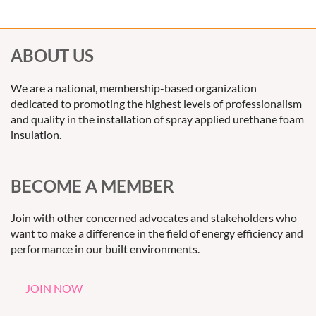
ABOUT US
We are a national, membership-based organization
dedicated to promoting the highest levels of professionalism
and quality in the installation of spray applied urethane foam
insulation.
BECOME A MEMBER
Join with other concerned advocates and stakeholders who
want to make a difference in the field of energy efficiency and
performance in our built environments.
JOIN NOW