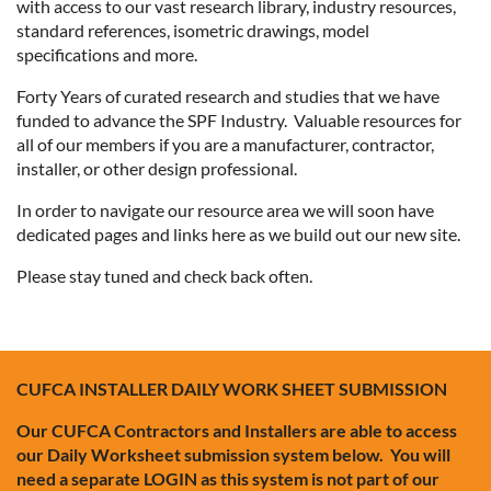
with access to our vast research library, industry resources,
standard references, isometric drawings, model
specifications and more.
Forty Years of curated research and studies that we have
funded to advance the SPF Industry. Valuable resources for
all of our members if you are a manufacturer, contractor,
installer, or other design professional.
In order to navigate our resource area we will soon have
dedicated pages and links here as we build out our new site.
Please stay tuned and check back often.
CUFCA INSTALLER DAILY WORK SHEET SUBMISSION
Our CUFCA Contractors and Installers are able to access
our Daily Worksheet submission system below. You will
need a separate LOGIN as this system is not part of our