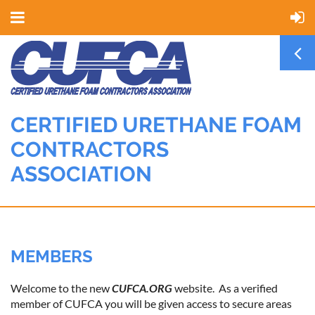
CERTIFIED URETHANE FOAM
CONTRACTORS
ASSOCIATION
MEMBERS
Welcome to the new
CUFCA.ORG
website. As a verified
member of CUFCA you will be given access to secure areas