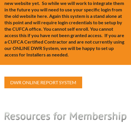
new website yet. So while we will work to integrate them
in the future you will need to use your specific login from
the old website here. Again this system is a stand alone at
this point and will require login credentials to be setup by
the CUFCA office. You cannot self enroll. You cannot
access this if you have not been granted access. If you are
a CUFCA Certified Contractor and are not currently using
our ONLINE DWR System, we will be happy to set up
access for Installers as needed.
DWR ONLINE REPORT SYSTEM