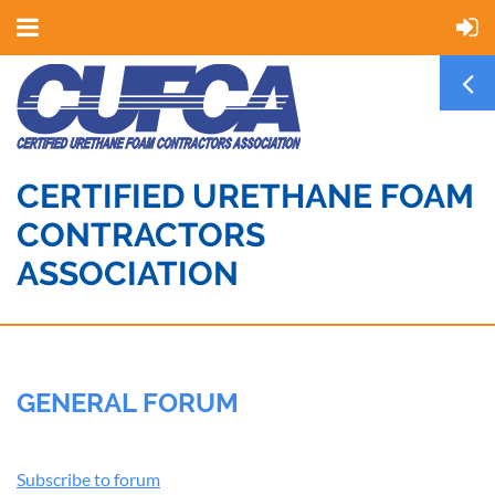
CERTIFIED URETHANE FOAM
CONTRACTORS
ASSOCIATION
GENERAL FORUM
Subscribe to forum