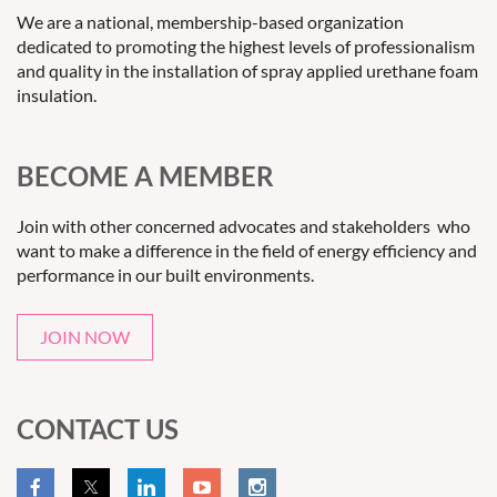
We are a national, membership-based organization
dedicated to promoting the highest levels of professionalism
and quality in the installation of spray applied urethane foam
insulation.
BECOME A MEMBER
Join with other concerned advocates and stakeholders who
want to make a difference in the field of energy efficiency and
performance in our built environments.
JOIN NOW
CONTACT US