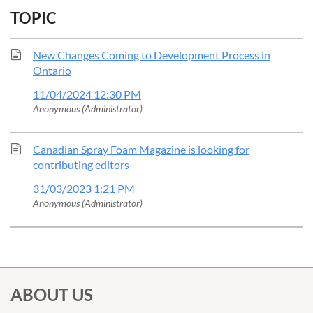
TOPIC
New Changes Coming to Development Process in
Ontario
11/04/2024 12:30 PM
Anonymous (Administrator)
Canadian Spray Foam Magazine is looking for
contributing editors
31/03/2023 1:21 PM
Anonymous (Administrator)
ABOUT US