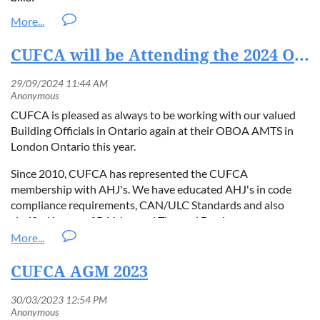
jointly deliver training and certification programs tailored
Andrew Cole, Executive Director
www.cufca.org
Home Renovation Savings Program | Save on Energy
to EU regulatory frameworks.
Sustainability focus:
The partnership emphasizes
acole@cufca.org
CUFCA will be Attending the 2024 OBOA AMTS Booth #27
reducing carbon footprints through improved building
insulation and energy efficiency while building a
professional Contractor base in the marketplace.
Industry support:
The initiative will provide EU
CUFCA is pleased as always to be working with our valued
contractors, builders, and regulators with access to
Building Officials in Ontario again at their OBOA AMTS in
CUFCA’s proven quality assurance standards, technical
London Ontario this year.
knowledge, research studies, and more.
Since 2010, CUFCA has represented the CUFCA
Innovation leadership:
SilverFoam’s advanced insulation
membership with AHJ's. We have educated AHJ's in code
solutions will complement the CUFCA SQAP’s
compliance requirements, CAN/ULC Standards and also
certification framework, ensuring best-in-class
clarified issues of R-Value and Thermal Barriers.
performance and consumer confidence in the commitment
to professional trade contractor development.
AMTS 2024 | OBOA
Quotes
CUFCA AGM 2023
"This expansion represents a major step forward in unifying
global standards for spray foam installation,"
said
Andrew Cole
,