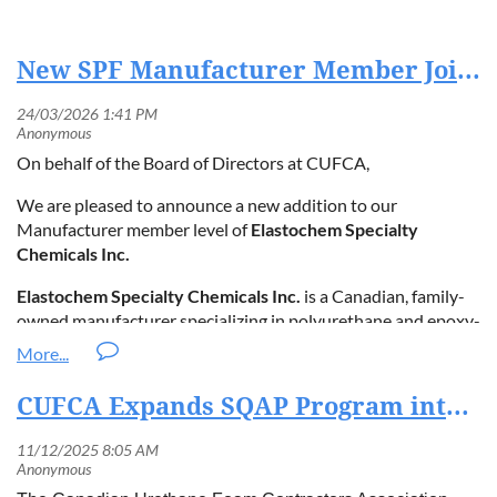
New SPF Manufacturer Member Joins CUFCA in 2026
On behalf of the Board of Directors at CUFCA,
We are pleased to announce a new addition to our
Manufacturer member level of
Elastochem Specialty
Chemicals Inc.
Elastochem Specialty Chemicals Inc.
is a Canadian, family-
owned manufacturer specializing in polyurethane and epoxy-
based products for diverse industrial and construction
applications including Spray Polyurethane Foam.
CUFCA Expands SQAP Program into the European Union in Strategic Partnership with SilverFoam
Elastochem Specialty Chemicals Inc.
is a privately owned
company based in Brantford, Ontario, Canada, founded in
1987. It has grown from a small family business into a leading
manufacturer of specialty chemicals, including polyurethane