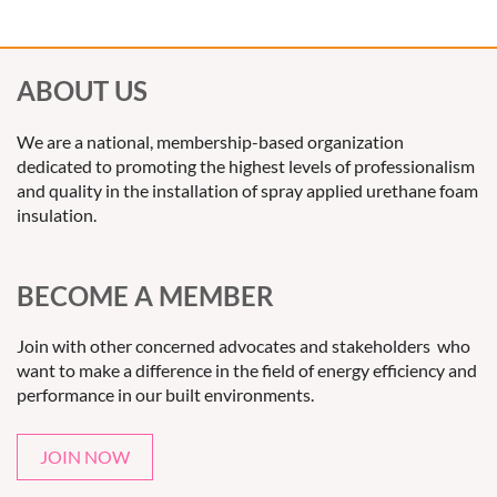
insulation technologies, specializing in advanced spray foam
solutions that improve energy efficiency and reduce
environmental impact. SilverFoam partners with contractors
ABOUT US
and regulators to deliver innovative products that meet the
highest standards of performance and sustainability.
We are a national, membership-based organization
dedicated to promoting the highest levels of professionalism
and quality in the installation of spray applied urethane foam
insulation.
BECOME A MEMBER
Join with other concerned advocates and stakeholders who
want to make a difference in the field of energy efficiency and
performance in our built environments.
JOIN NOW