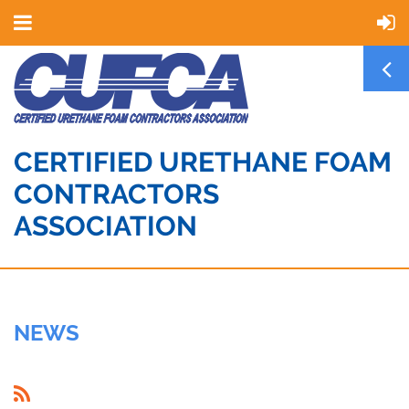
CERTIFIED URETHANE FOAM
CONTRACTORS
ASSOCIATION
NEWS