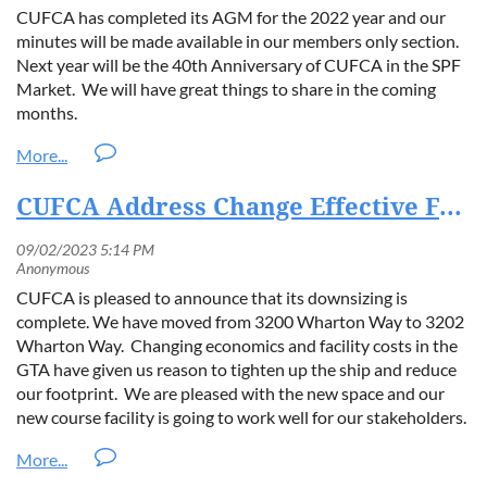
Executive Director of CUFCA.
"By partnering with SilverFoam,
CUFCA has completed its AGM for the 2022 year and our
we are ensuring that European contractors and consumers benefit
minutes will be made available in our members only section.
from the same rigorous quality assurance that has set
Next year will be the 40th Anniversary of CUFCA in the SPF
benchmarks in Canada."
Market. We will have great things to share in the coming
months.
"SilverFoam is proud to collaborate with CUFCA in bringing the
CUFCA SQAP to the EU,"
added
Daniel Ząbek
, CEO of
SilverFoam.
"Together, we are advancing sustainability, safety,
and innovation in the construction industry."
CUFCA Address Change Effective Feb 1, 2023.
About CUFCA
The Canadian Urethane Foam Contractors Association
CUFCA is pleased to announce that its downsizing is
(CUFCA) is a non-profit trade association dedicated to
complete. We have moved from 3200 Wharton Way to 3202
promoting the safe and effective use of spray polyurethane
Wharton Way. Changing economics and facility costs in the
foam insulation. CUFCA’s SQAP program is the industry’s
GTA have given us reason to tighten up the ship and reduce
leading quality assurance framework, ensuring compliance,
our footprint. We are pleased with the new space and our
safety, and performance across Canada.
new course facility is going to work well for our stakeholders.
About SilverFoam
SilverFoam is a European-based leader in sustainable