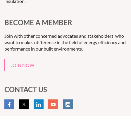
insulation.
BECOME A MEMBER
Join with other concerned advocates and stakeholders who
want to make a difference in the field of energy efficiency and
performance in our built environments.
JOIN NOW
CONTACT US