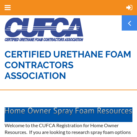
CERTIFIED URETHANE FOAM
CONTRACTORS
ASSOCIATION
Welcome to the CUFCA Registration for Home Owner
Resources. If you are looking to research spray foam options