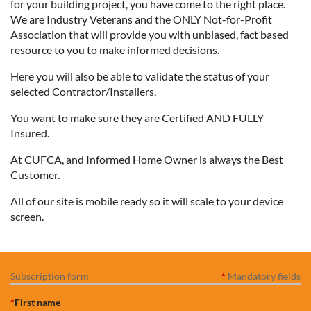
for your building project, you have come to the right place.
We are Industry Veterans and the ONLY Not-for-Profit
Association that will provide you with unbiased, fact based
resource to you to make informed decisions.
Here you will also be able to validate the status of your
selected Contractor/Installers.
You want to make sure they are Certified AND FULLY
Insured.
At CUFCA, and Informed Home Owner is always the Best
Customer.
All of our site is mobile ready so it will scale to your device
screen.
Subscription form
*
Mandatory fields
*
First name