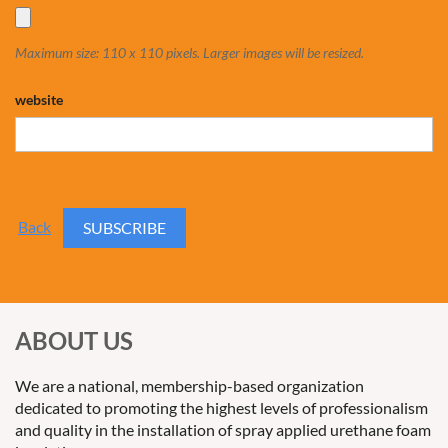
Maximum size: 110 x 110 pixels. Larger images will be resized.
website
Back
ABOUT US
We are a national, membership-based organization
dedicated to promoting the highest levels of professionalism
and quality in the installation of spray applied urethane foam