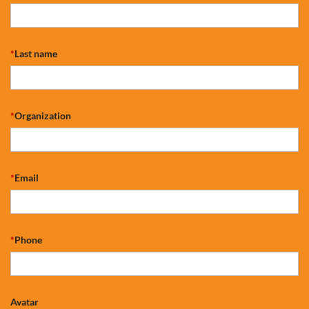
*
Last name
*
Organization
*
Email
*
Phone
Avatar