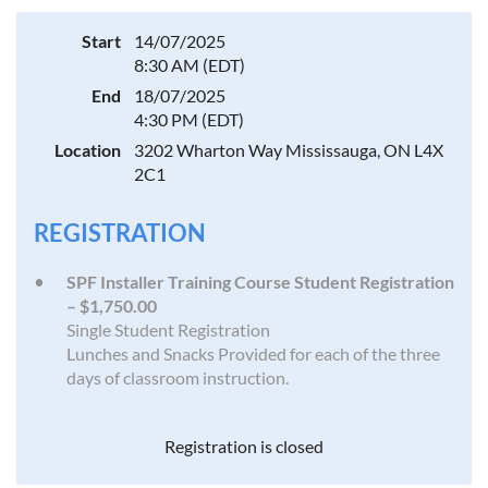
Start
14/07/2025
8:30 AM (EDT)
End
18/07/2025
4:30 PM (EDT)
Location
3202 Wharton Way Mississauga, ON L4X
2C1
REGISTRATION
SPF Installer Training Course Student Registration
– $1,750.00
Single Student Registration
Lunches and Snacks Provided for each of the three
days of classroom instruction.
Registration is closed