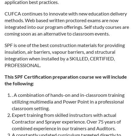
application best practices.
CUFCA continues to innovate with new education delivery
methods. Web based written proctored exams are now
integrated into our program offerings. Self study courses are
coming soon as an alternative to classroom events.
SPF is one of the best construction materials for providing
insulation, air barriers, vapour barriers, and structural
integration when installed by a SKILLED, CERTIFIED,
PROFESSIONAL.
This SPF Certification preparation course we will include
the following:
. A combination of hands-on and in-classroom training
utilizing multimedia and Power Point in a professional
classroom setting.
Expert training from skilled instructors with actual
Contractor and Sprayer experience. Over 75 years of
combined experience in our trainers and Auditors.
A constantly updated curriculum targeted directly to