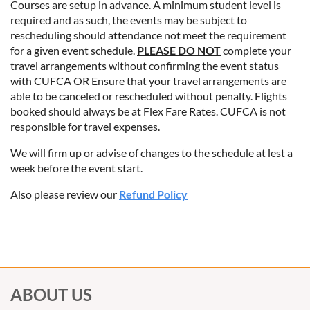
Courses are setup in advance. A minimum student level is
required and as such, the events may be subject to
rescheduling should attendance not meet the requirement
for a given event schedule.
PLEASE DO NOT
complete your
travel arrangements without confirming the event status
with CUFCA OR Ensure that your travel arrangements are
able to be canceled or rescheduled without penalty. Flights
booked should always be at Flex Fare Rates. CUFCA is not
responsible for travel expenses.
We will firm up or advise of changes to the schedule at lest a
week before the event start.
Also please review our
Refund Policy
ABOUT US