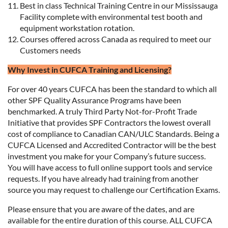
Best in class Technical Training Centre in our Mississauga
Facility complete with environmental test booth and
equipment workstation rotation.
Courses offered across Canada as required to meet our
Customers needs
Why Invest in CUFCA Training and Licensing?
For over 40 years CUFCA has been the standard to which all
other SPF Quality Assurance Programs have been
benchmarked. A truly Third Party Not-for-Profit Trade
Initiative that provides SPF Contractors the lowest overall
cost of compliance to Canadian CAN/ULC Standards. Being a
CUFCA Licensed and Accredited Contractor will be the best
investment you make for your Company’s future success.
You will have access to full online support tools and service
requests. If you have already had training from another
source you may request to challenge our Certification Exams.
Please ensure that you are aware of the dates, and are
available for the entire duration of this course. ALL CUFCA