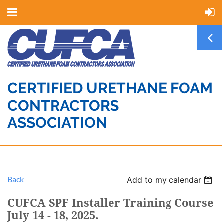
CERTIFIED URETHANE FOAM
CONTRACTORS
ASSOCIATION
Back
Add to my calendar
CUFCA SPF Installer Training Course
July 14 - 18, 2025.