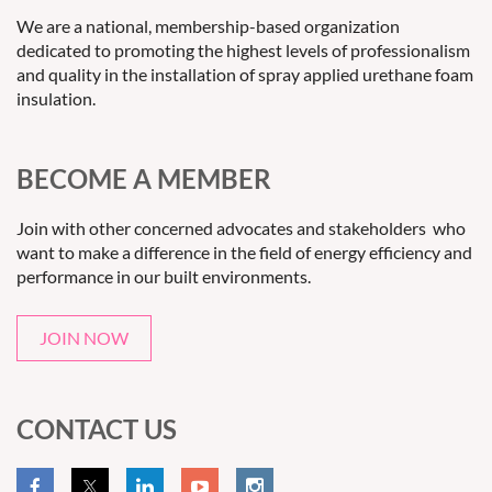
We are a national, membership-based organization
dedicated to promoting the highest levels of professionalism
and quality in the installation of spray applied urethane foam
insulation.
BECOME A MEMBER
Join with other concerned advocates and stakeholders who
want to make a difference in the field of energy efficiency and
performance in our built environments.
JOIN NOW
CONTACT US