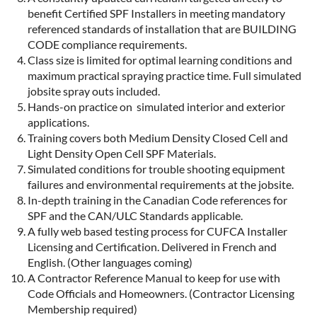
benefit Certified SPF Installers in meeting mandatory
referenced standards of installation that are BUILDING
CODE compliance requirements.
Class size is limited for optimal learning conditions and
maximum practical spraying practice time. Full simulated
jobsite spray outs included.
Hands-on practice on simulated interior and exterior
applications.
Training covers both Medium Density Closed Cell and
Light Density Open Cell SPF Materials.
Simulated conditions for trouble shooting equipment
failures and environmental requirements at the jobsite.
In-depth training in the Canadian Code references for
SPF and the CAN/ULC Standards applicable.
A fully web based testing process for CUFCA Installer
Licensing and Certification. Delivered in French and
English. (Other languages coming)
A Contractor Reference Manual to keep for use with
Code Officials and Homeowners. (Contractor Licensing
Membership required)