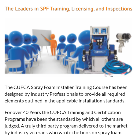
The CUFCA Spray Foam Installer Training Course has been
designed by Industry Professionals to provide all required
elements outlined in the applicable installation standards.
For over 40 Years the CUFCA Training and Certification
Programs have been the standard by which all others are
judged. A truly third party program delivered to the market
by industry veterans who wrote the book on spray foam