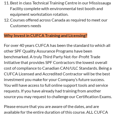
Best in class Technical Training Centre in our Mississauga
Facility complete with environmental test booth and
equipment workstation rotation.
Courses offered across Canada as required to meet our
Customers needs
Why Invest in CUFCA Training and Licensing?
For over 40 years CUFCA has been the standard to which all
other SPF Quality Assurance Programs have been
benchmarked. A truly Third Party Not-for-Profit Trade
Initiative that provides SPF Contractors the lowest overall
cost of compliance to Canadian CAN/ULC Standards. Being a
CUFCA Licensed and Accredited Contractor will be the best
investment you make for your Company’s future success.
You will have access to full online support tools and service
requests. If you have already had training from another
source you may request to challenge our Certification Exams.
Please ensure that you are aware of the dates, and are
available for the entire duration of this course. ALL CUFCA