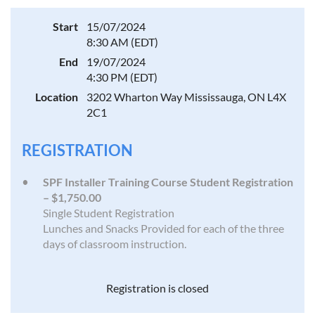
Start
15/07/2024
8:30 AM (EDT)
End
19/07/2024
4:30 PM (EDT)
Location
3202 Wharton Way Mississauga, ON L4X
2C1
REGISTRATION
SPF Installer Training Course Student Registration
– $1,750.00
Single Student Registration
Lunches and Snacks Provided for each of the three
days of classroom instruction.
Registration is closed