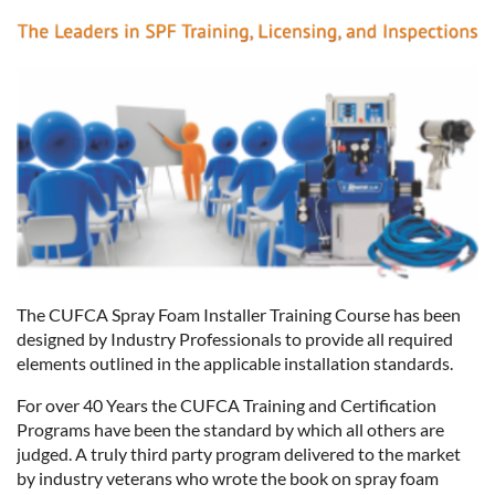
The CUFCA Spray Foam Installer Training Course has been
designed by Industry Professionals to provide all required
elements outlined in the applicable installation standards.
For over 40 Years the CUFCA Training and Certification
Programs have been the standard by which all others are
judged. A truly third party program delivered to the market
by industry veterans who wrote the book on spray foam