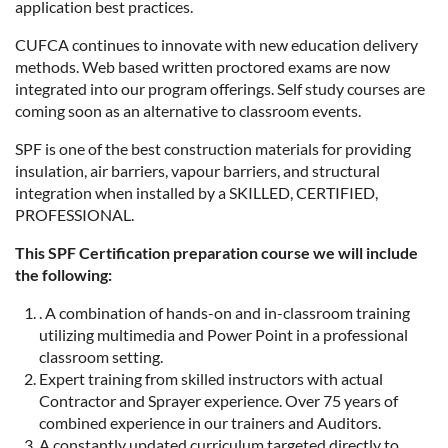
application best practices.
CUFCA continues to innovate with new education delivery
methods. Web based written proctored exams are now
integrated into our program offerings. Self study courses are
coming soon as an alternative to classroom events.
SPF is one of the best construction materials for providing
insulation, air barriers, vapour barriers, and structural
integration when installed by a SKILLED, CERTIFIED,
PROFESSIONAL.
This SPF Certification preparation course we will include
the following:
. A combination of hands-on and in-classroom training
utilizing multimedia and Power Point in a professional
classroom setting.
Expert training from skilled instructors with actual
Contractor and Sprayer experience. Over 75 years of
combined experience in our trainers and Auditors.
A constantly updated curriculum targeted directly to