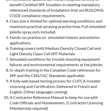
benefit Certified SPF Installers in meeting mandatory
referenced standards of installation that are BUILDING
CODE compliance requirements.
Class size is limited for optimal learning conditions and
maximum practical spraying practice time. Full simulated
jobsite spray outs included.
Hands-on practice on simulated interior and exterior
applications.
Training covers both Medium Density Closed Cell and
Light Density Open Cell SPF Materials.
Simulated conditions for trouble shooting equipment
failures and environmental requirements at the jobsite.
In-depth training in the Canadian Code references for
SPF and the CAN/ULC Standards applicable.
A fully web based testing process for CUFCA Installer
Licensing and Certification. Delivered in French and
English. (Other languages coming)
A Contractor Reference Manual to keep for use with
Code Officials and Homeowners. (Contractor Licensing
Membership required)