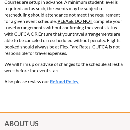
Courses are setup in advance. A minimum student level is
required and as such, the events may be subject to
rescheduling should attendance not meet the requirement
for a given event schedule.
PLEASE DO NOT
complete your
travel arrangements without confirming the event status
with CUFCA OR Ensure that your travel arrangements are
able to be canceled or rescheduled without penalty. Flights
booked should always be at Flex Fare Rates. CUFCA is not
responsible for travel expenses.
We will firm up or advise of changes to the schedule at lest a
week before the event start.
Also please review our
Refund Policy
ABOUT US