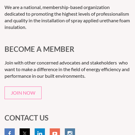
We are a national, membership-based organization
dedicated to promoting the highest levels of professionalism
and quality in the installation of spray applied urethane foam
insulation.
BECOME A MEMBER
Join with other concerned advocates and stakeholders who
want to make a difference in the field of energy efficiency and
performance in our built environments.
JOIN NOW
CONTACT US