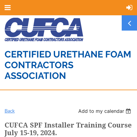
CERTIFIED URETHANE FOAM
CONTRACTORS
ASSOCIATION
Back
Add to my calendar
CUFCA SPF Installer Training Course
July 15-19, 2024.